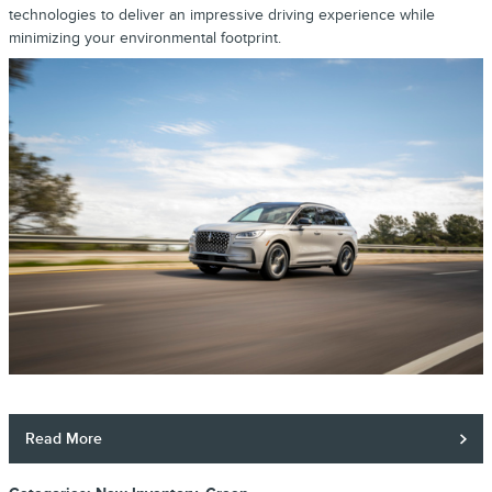
technologies to deliver an impressive driving experience while
minimizing your environmental footprint.
Read More