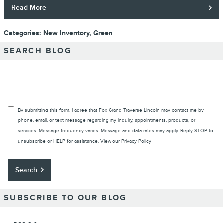
Read More
Categories
:
New Inventory
,
Green
SEARCH BLOG
Search Blog
By submitting this form, I agree that Fox Grand Traverse Lincoln may contact me by
phone, email, or text message regarding my inquiry, appointments, products, or
services. Message frequency varies. Message and data rates may apply. Reply STOP to
unsubscribe or HELP for assistance. View our
Privacy Policy
Search
SUBSCRIBE TO OUR BLOG