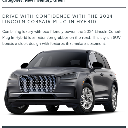
Categories
:
New Inventory
,
Green
DRIVE WITH CONFIDENCE WITH THE 2024
LINCOLN CORSAIR PLUG-IN HYBRID
Combining luxury with eco-friendly power, the 2024 Lincoln Corsair
Plug-In Hybrid is an attention grabber on the road. This stylish SUV
boasts a sleek design with features that make a statement.