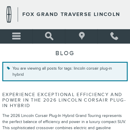
Skip to main content
FOX GRAND TRAVERSE LINCOLN
BLOG
You are viewing all posts for tags: lincoln corsair plug-in
hybrid
EXPERIENCE EXCEPTIONAL EFFICIENCY AND
POWER IN THE 2026 LINCOLN CORSAIR PLUG-
IN HYBRID
The 2026 Lincoln Corsair Plug-In Hybrid Grand Touring represents
the perfect balance of efficiency and power in a luxury compact SUV.
This sophisticated crossover combines electric and gasoline