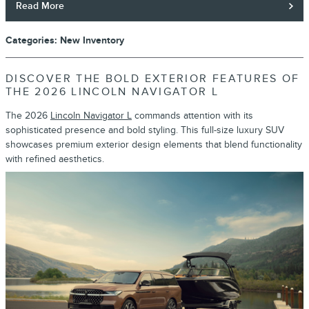
Read More
Categories
:
New Inventory
DISCOVER THE BOLD EXTERIOR FEATURES OF
THE 2026 LINCOLN NAVIGATOR L
The 2026
Lincoln Navigator L
commands attention with its
sophisticated presence and bold styling. This full-size luxury SUV
showcases premium exterior design elements that blend functionality
with refined aesthetics.