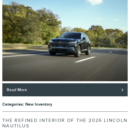
Read More
Categories
:
New Inventory
THE REFINED INTERIOR OF THE 2026 LINCOLN
NAUTILUS