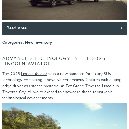
Read More
Categories
:
New Inventory
ADVANCED TECHNOLOGY IN THE 2026
LINCOLN AVIATOR
The 2026
Lincoln Aviator
sets a new standard for luxury SUV
technology, combining innovative connectivity features with cutting-
edge driver assistance systems. At Fox Grand Traverse Lincoln in
Traverse City, MI, we're excited to showcase these remarkable
technological advancements.