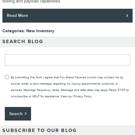
towing and payload capabilities.
Read More
Categories
:
New Inventory
SEARCH BLOG
Search Blog
By submitting this form, I agree that Fox Grand Traverse Lincoln may contact me by
phone, email, or text message regarding my inquiry, appointments, products, or
services. Message frequency varies. Message and data rates may apply. Reply STOP to
unsubscribe or HELP for assistance. View our
Privacy Policy
Search
SUBSCRIBE TO OUR BLOG