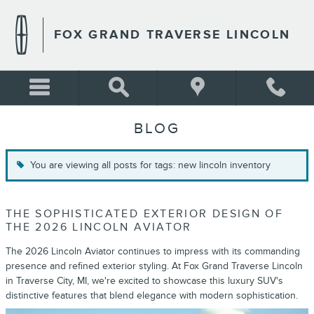
Skip to main content
FOX GRAND TRAVERSE LINCOLN
BLOG
You are viewing all posts for tags: new lincoln inventory
THE SOPHISTICATED EXTERIOR DESIGN OF
THE 2026 LINCOLN AVIATOR
The 2026 Lincoln Aviator continues to impress with its commanding
presence and refined exterior styling. At Fox Grand Traverse Lincoln
in Traverse City, MI, we're excited to showcase this luxury SUV's
distinctive features that blend elegance with modern sophistication.