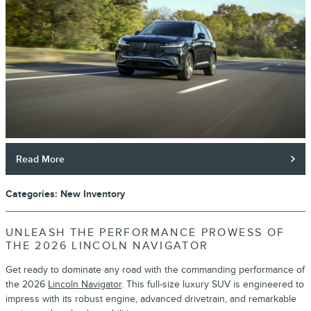
Read More
Categories
:
New Inventory
UNLEASH THE PERFORMANCE PROWESS OF
THE 2026 LINCOLN NAVIGATOR
Get ready to dominate any road with the commanding performance of
the 2026
Lincoln Navigator
. This full-size luxury SUV is engineered to
impress with its robust engine, advanced drivetrain, and remarkable