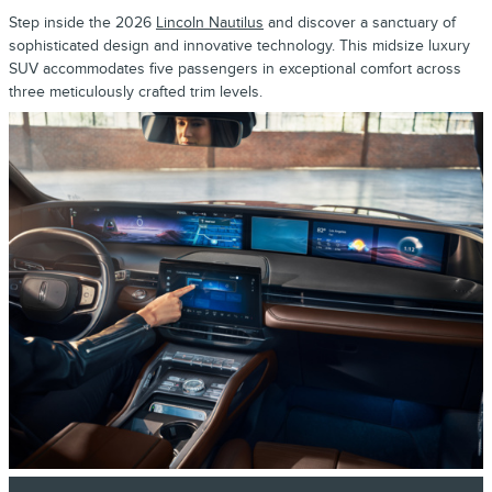
Step inside the 2026
Lincoln Nautilus
and discover a sanctuary of
sophisticated design and innovative technology. This midsize luxury
SUV accommodates five passengers in exceptional comfort across
three meticulously crafted trim levels.