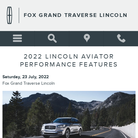
Skip to main content
FOX GRAND TRAVERSE LINCOLN
2022 LINCOLN AVIATOR
PERFORMANCE FEATURES
Saturday, 23 July, 2022
Fox Grand Traverse Lincoln