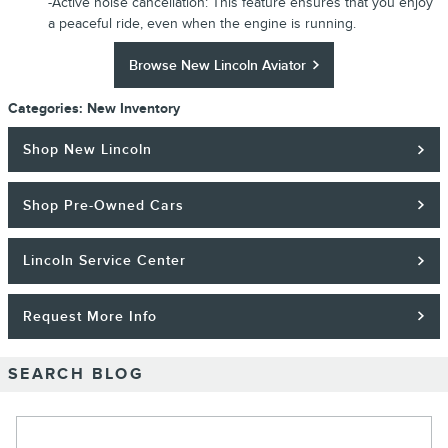
-Active noise cancellation: This feature ensures that you enjoy
a peaceful ride, even when the engine is running.
Browse New Lincoln Aviator
Categories
:
New Inventory
Shop New Lincoln
Shop Pre-Owned Cars
Lincoln Service Center
Request More Info
SEARCH BLOG
Search Blog