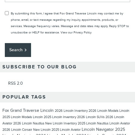
By submitting this form, I agree that Fox Grand Traverse Lincoln may contact me by
phone, email, or text message regarding my inquiry, appointments, products, or
services. Message frequency varies. Message and data rates may apply. Reply STOP to
unsubscribe or HELP for assistance. View our
Privacy Policy
Search
SUBSCRIBE TO OUR BLOG
RSS 2.0
POPULAR TAGS
Fox Grand Traverse Lincoln
2026 Lincoln Inventory
2026 Lincoln Models
Lincoln
2025 Lincoln Models
Lincoln
2025 Lincoln Inventory
2026 Lincoln SUVs
2026 Lincoln
Aviator
2026 Lincoln Nautilus
New Lincoln Inventory
2025 Lincoln Nautilus
Lincoln Aviator
Lincoln Navigator
2025
2026 Lincoln Corsair
New Lincoln
2025 Lincoln Aviator