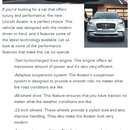
If you're looking for a car that offers
luxury and performance, the new
Lincoln Aviator is a perfect choice. This
vehicle was designed with the modern
driver in mind, and it features some of
the latest technology available. Let us
look at some of the performance
features that make this car so special.
-Twin-turbocharged V-six engine: This engine offers an
impressive amount of power, and it's also very efficient.
-Adaptive suspension system: The Aviator's suspension
system is designed to provide a smooth ride, no matter what
the road conditions are like.
-All-wheel drive: This feature ensures that you have traction no
matter what the weather conditions are like.
-22-inch wheels: These wheels provide a stylish look and also
improve handling. They also make the Aviator look very
modern.