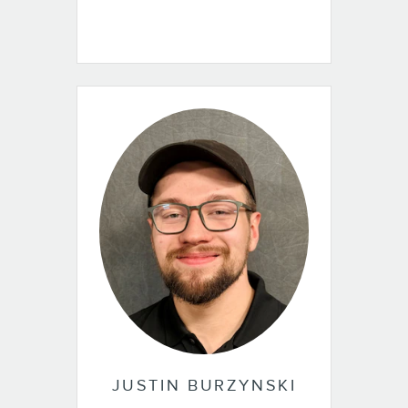
JUSTIN BURZYNSKI