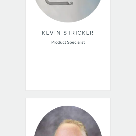
KEVIN STRICKER
Product Specialist