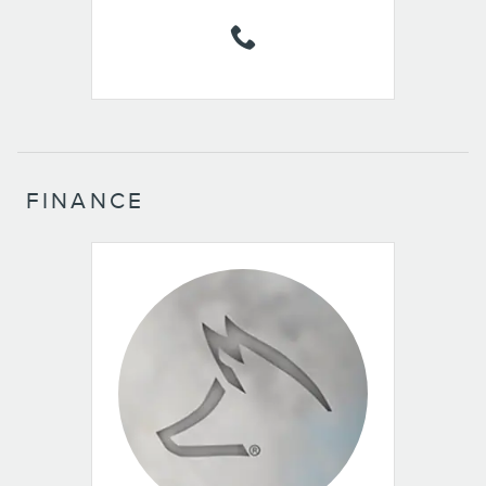
FINANCE