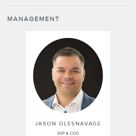
MANAGEMENT
JASON OLESNAVAGE
SVP & COO