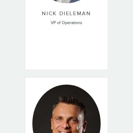
NICK DIELEMAN
VP of Operations