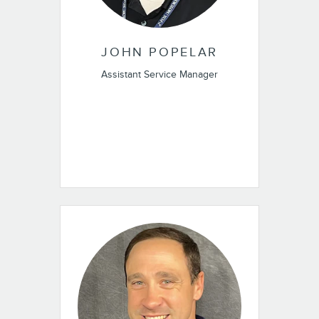
JOHN POPELAR
Assistant Service Manager