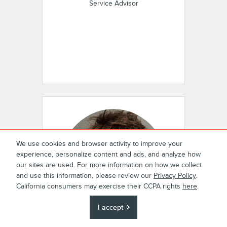
Service Advisor
We use cookies and browser activity to improve your
experience, personalize content and ads, and analyze how
our sites are used. For more information on how we collect
and use this information, please review our
Privacy Policy
.
California consumers may exercise their CCPA rights
here
.
I accept