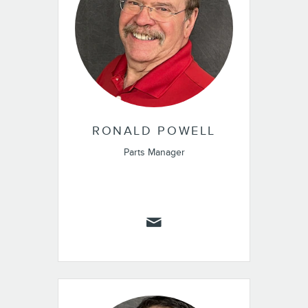
RONALD POWELL
Parts Manager