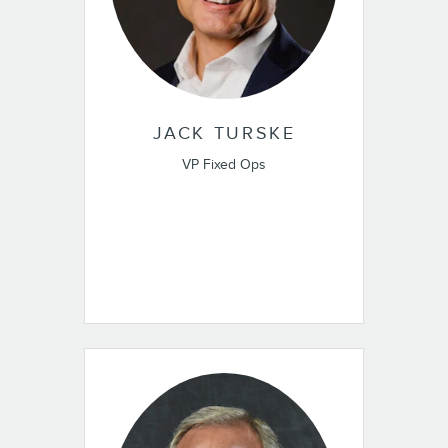
JACK TURSKE
VP Fixed Ops