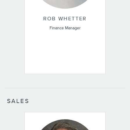
ROB WHETTER
Finance Manager
SALES