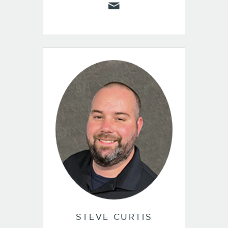
STEVE CURTIS