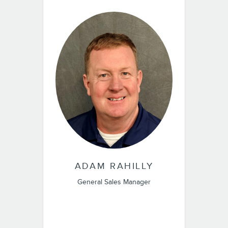
ADAM RAHILLY
General Sales Manager