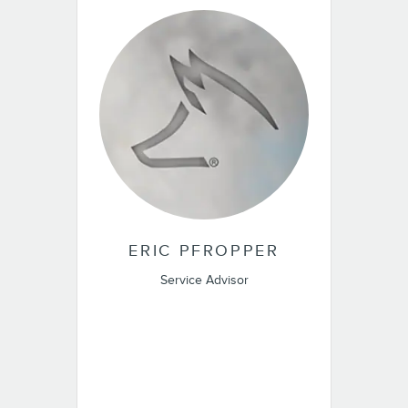
ERIC PFROPPER
Service Advisor