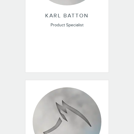
KARL BATTON
Product Specialist