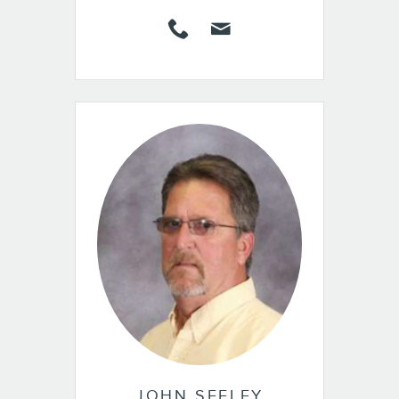
JOHN SEELEY