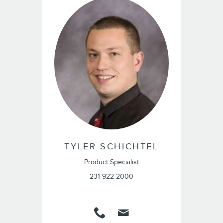
TYLER SCHICHTEL
Product Specialist
231-922-2000