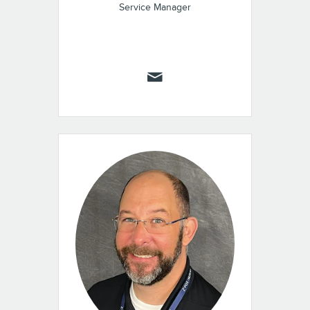
Service Manager