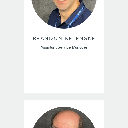
BRANDON KELENSKE
Assistant Service Manager