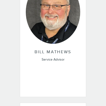
BILL MATHEWS
Service Advisor