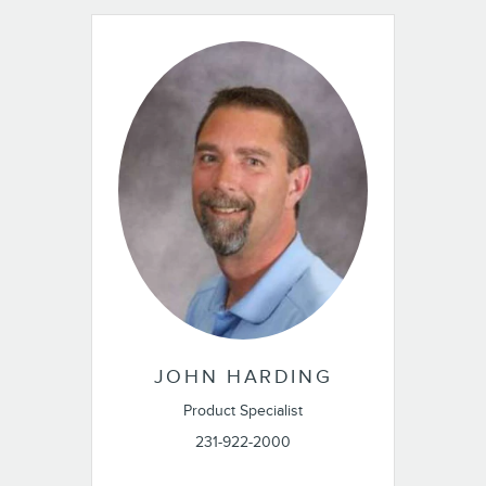
JOHN HARDING
Product Specialist
231-922-2000