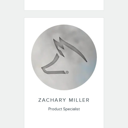
ZACHARY MILLER
Product Specialist