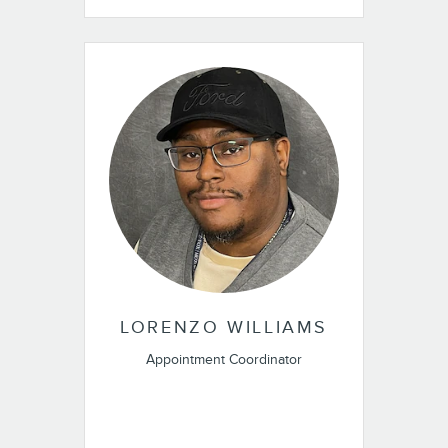
LORENZO WILLIAMS
Appointment Coordinator