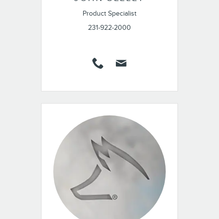
Product Specialist
231-922-2000