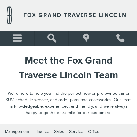
MEET THE FOX LINCOLN TE
Skip to main content
FOX GRAND TRAVERSE LINCOLN
Meet the Fox Grand
Traverse Lincoln Team
We're here to help you find the perfect
new
or
pre-owned
car or
SUV,
schedule service
, and
order parts and accessories
. Our team
is knowledgeable, experienced, and friendly, and we're always
happy to go the extra mile for our customers.
Management
Finance
Sales
Service
Office