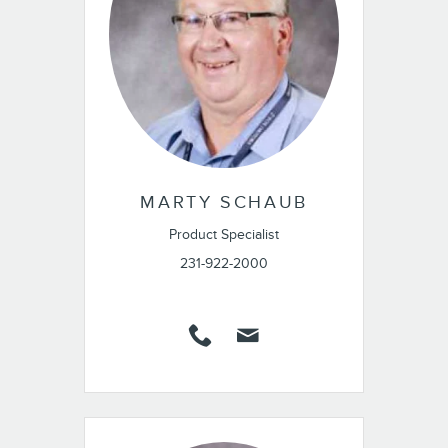
MARTY SCHAUB
Product Specialist
231-922-2000