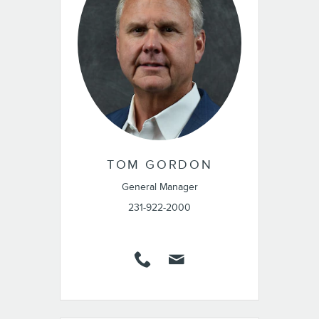
TOM GORDON
General Manager
231-922-2000