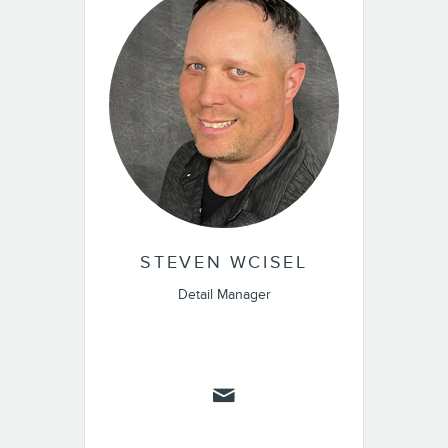
STEVEN WCISEL
Detail Manager