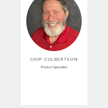
CHIP CULBERTSON
Product Specialist