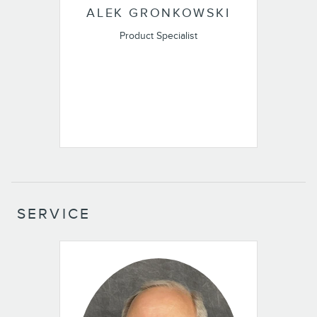
ALEK GRONKOWSKI
Product Specialist
SERVICE