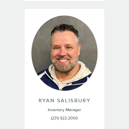
RYAN SALISBURY
Inventory Manager
(231) 922-2000