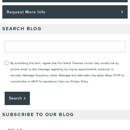
Request More Info
SEARCH BLOG
Search Blog
By submitting this form, I agree that Fox Grand Traverse Lincoln may contact me by
phone, email, or text message regarding my inquiry, appointments, products, or
services. Message frequency varies. Message and data rates may apply. Reply STOP to
unsubscribe or HELP for assistance. View our
Privacy Policy
Search
SUBSCRIBE TO OUR BLOG