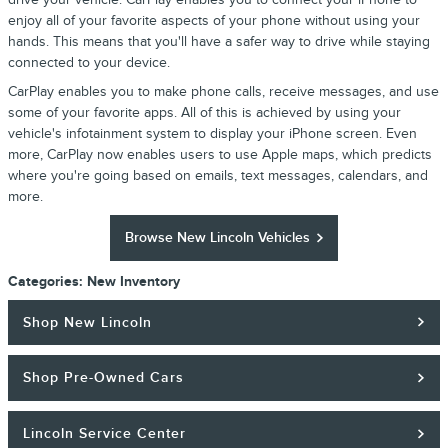
enjoy all of your favorite aspects of your phone without using your
hands. This means that you'll have a safer way to drive while staying
connected to your device.
CarPlay enables you to make phone calls, receive messages, and use
some of your favorite apps. All of this is achieved by using your
vehicle's infotainment system to display your iPhone screen. Even
more, CarPlay now enables users to use Apple maps, which predicts
where you're going based on emails, text messages, calendars, and
more.
Browse New Lincoln Vehicles
Categories
:
New Inventory
Shop New Lincoln
Shop Pre-Owned Cars
Lincoln Service Center