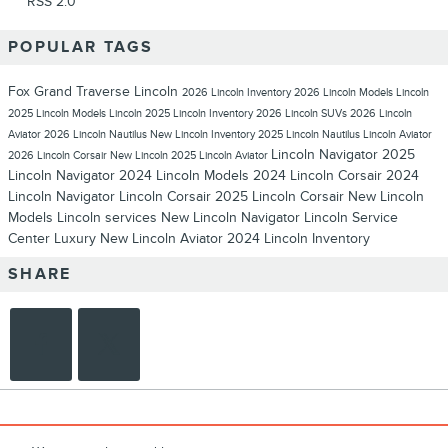
RSS 2.0
POPULAR TAGS
Fox Grand Traverse Lincoln
2026 Lincoln Inventory
2026 Lincoln Models
Lincoln
2025 Lincoln Models
Lincoln
2025 Lincoln Inventory
2026 Lincoln SUVs
2026 Lincoln
Aviator
2026 Lincoln Nautilus
New Lincoln Inventory
2025 Lincoln Nautilus
Lincoln Aviator
Lincoln Navigator
2025
2026 Lincoln Corsair
New Lincoln
2025 Lincoln Aviator
Lincoln Navigator
2024 Lincoln Models
2024 Lincoln Corsair
2024
Lincoln Navigator
Lincoln Corsair
2025 Lincoln Corsair
New Lincoln
Models
Lincoln services
New Lincoln Navigator
Lincoln Service
Center
Luxury
New Lincoln Aviator
2024 Lincoln Inventory
SHARE