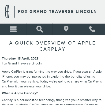
Skip to main content
FOX GRAND TRAVERSE LINCOLN
A QUICK OVERVIEW OF APPLE
CARPLAY
Thursday, 13 April, 2023
Fox Grand Traverse Lincoln
Apple CarPlay is transforming the way you drive. If you own an Apple
iPhone, you may be interested in exploring the benefits of using
CarPlay with your vehicle. Today we're going to share what CarPlay is
and how it can elevate your drive.
What is Apple CarPlay?
CarPlay is a personalized technology that gives you a smarter way to
drive your vehicle. CarPlay enables you to connect your iPhone to