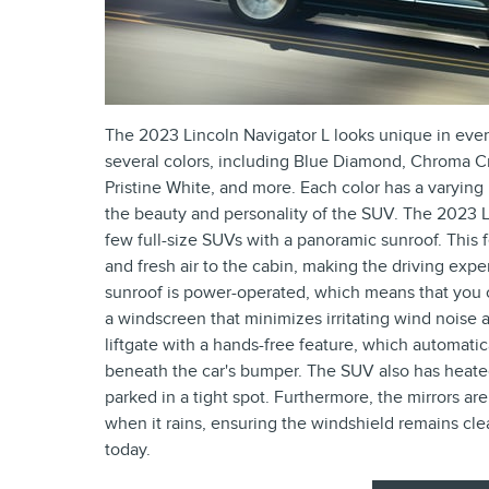
The 2023 Lincoln Navigator L looks unique in ever
several colors, including Blue Diamond, Chroma Cr
Pristine White, and more. Each color has a varying
the beauty and personality of the SUV. The 2023 Li
few full-size SUVs with a panoramic sunroof. This 
and fresh air to the cabin, making the driving exp
sunroof is power-operated, which means that you ca
a windscreen that minimizes irritating wind noise 
liftgate with a hands-free feature, which automati
beneath the car's bumper. The SUV also has heated 
parked in a tight spot. Furthermore, the mirrors are
when it rains, ensuring the windshield remains clea
today.