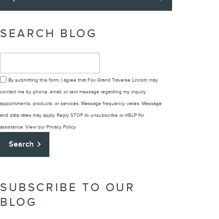
SEARCH BLOG
Search Blog
By submitting this form, I agree that Fox Grand Traverse Lincoln may
contact me by phone, email, or text message regarding my inquiry,
appointments, products, or services. Message frequency varies. Message
and data rates may apply. Reply STOP to unsubscribe or HELP for
assistance. View our
Privacy Policy
Search
SUBSCRIBE TO OUR
BLOG