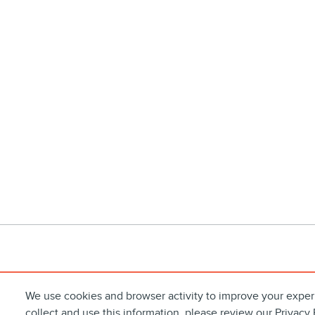
We use cookies and browser activity to improve your exper
collect and use this information, please review our
Privacy 