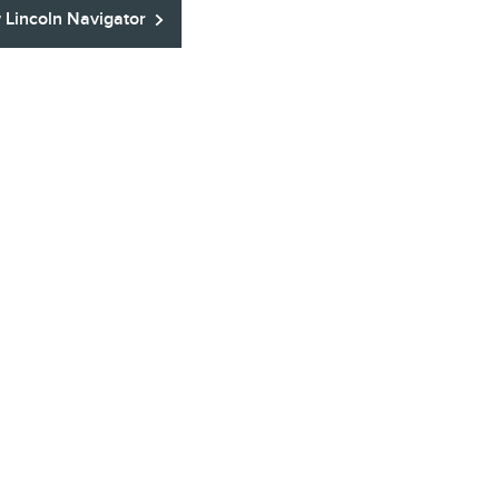
Lincoln Navigator