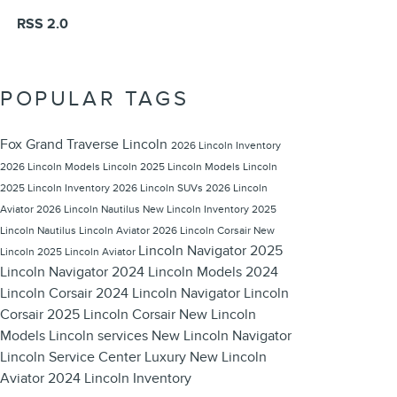
RSS 2.0
POPULAR TAGS
Fox Grand Traverse Lincoln
2026 Lincoln Inventory
2026 Lincoln Models
Lincoln
2025 Lincoln Models
Lincoln
2025 Lincoln Inventory
2026 Lincoln SUVs
2026 Lincoln
Aviator
2026 Lincoln Nautilus
New Lincoln Inventory
2025
Lincoln Nautilus
Lincoln Aviator
2026 Lincoln Corsair
New
Lincoln Navigator
2025
Lincoln
2025 Lincoln Aviator
Lincoln Navigator
2024 Lincoln Models
2024
Lincoln Corsair
2024 Lincoln Navigator
Lincoln
Corsair
2025 Lincoln Corsair
New Lincoln
Models
Lincoln services
New Lincoln Navigator
Lincoln Service Center
Luxury
New Lincoln
Aviator
2024 Lincoln Inventory