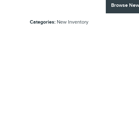
Browse New 
Categories
:
New Inventory