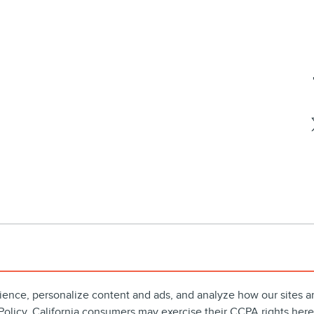
ience, personalize content and ads, and analyze how our sites 
Policy
. California consumers may exercise their CCPA rights
here