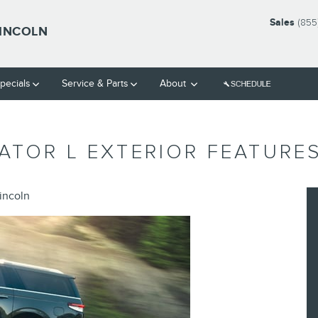
Sales
(855
LINCOLN
pecials
Service & Parts
About
ATOR L EXTERIOR FEATURE
incoln