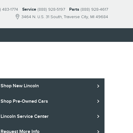
) 483-1774
Service
(888) 928-5197
Parts
(888) 928-4617
3464 N. U.S. 31 South
Traverse City
,
MI
49684
S
Shop New Lincoln
Shop Pre-Owned Cars
Lincoln Service Center
Request More Info