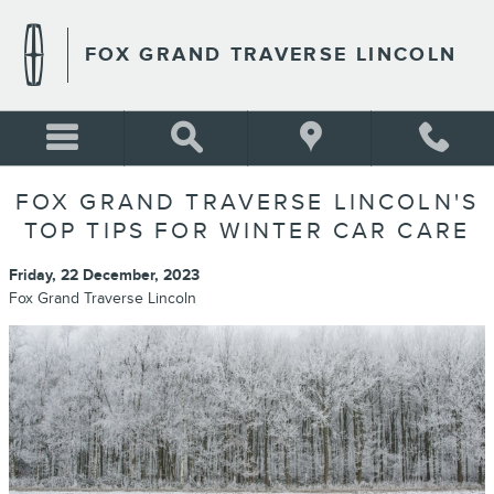
Skip to main content
FOX GRAND TRAVERSE LINCOLN
FOX GRAND TRAVERSE LINCOLN'S
TOP TIPS FOR WINTER CAR CARE
Friday, 22 December, 2023
Fox Grand Traverse Lincoln