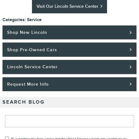
Visit Our Lincoln Service Center
Categories
:
Service
Shop New Lincoln
Shop Pre-Owned Cars
Lincoln Service Center
Request More Info
SEARCH BLOG
Search Blog