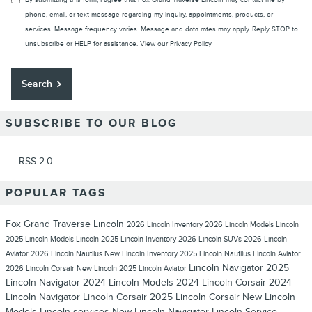
By submitting this form, I agree that Fox Grand Traverse Lincoln may contact me by
phone, email, or text message regarding my inquiry, appointments, products, or
services. Message frequency varies. Message and data rates may apply. Reply STOP to
unsubscribe or HELP for assistance. View our
Privacy Policy
Search
SUBSCRIBE TO OUR BLOG
RSS 2.0
POPULAR TAGS
Fox Grand Traverse Lincoln
2026 Lincoln Inventory
2026 Lincoln Models
Lincoln
2025 Lincoln Models
Lincoln
2025 Lincoln Inventory
2026 Lincoln SUVs
2026 Lincoln
Aviator
2026 Lincoln Nautilus
New Lincoln Inventory
2025 Lincoln Nautilus
Lincoln Aviator
Lincoln Navigator
2025
2026 Lincoln Corsair
New Lincoln
2025 Lincoln Aviator
Lincoln Navigator
2024 Lincoln Models
2024 Lincoln Corsair
2024
Lincoln Navigator
Lincoln Corsair
2025 Lincoln Corsair
New Lincoln
Models
Lincoln services
New Lincoln Navigator
Lincoln Service