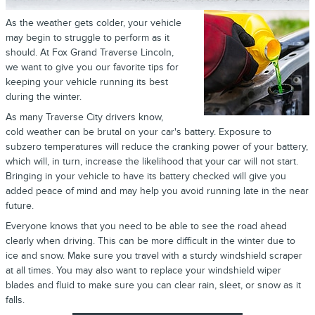
As the weather gets colder, your vehicle
may begin to struggle to perform as it
should. At Fox Grand Traverse Lincoln,
we want to give you our favorite tips for
keeping your vehicle running its best
during the winter.
As many Traverse City drivers know,
cold weather can be brutal on your car's battery. Exposure to
subzero temperatures will reduce the cranking power of your battery,
which will, in turn, increase the likelihood that your car will not start.
Bringing in your vehicle to have its battery checked will give you
added peace of mind and may help you avoid running late in the near
future.
Everyone knows that you need to be able to see the road ahead
clearly when driving. This can be more difficult in the winter due to
ice and snow. Make sure you travel with a sturdy windshield scraper
at all times. You may also want to replace your windshield wiper
blades and fluid to make sure you can clear rain, sleet, or snow as it
falls.