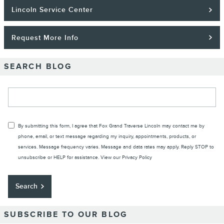
Lincoln Service Center
Request More Info
SEARCH BLOG
Search Blog
By submitting this form, I agree that Fox Grand Traverse Lincoln may contact me by
phone, email, or text message regarding my inquiry, appointments, products, or
services. Message frequency varies. Message and data rates may apply. Reply STOP to
unsubscribe or HELP for assistance. View our
Privacy Policy
Search
SUBSCRIBE TO OUR BLOG