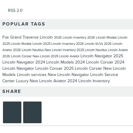
RSS 2.0
POPULAR TAGS
Fox Grand Traverse Lincoln
2026 Lincoln Inventory
2026 Lincoln Models
Lincoln
2025 Lincoln Models
Lincoln
2025 Lincoln Inventory
2026 Lincoln SUVs
2026 Lincoln
Aviator
2026 Lincoln Nautilus
New Lincoln Inventory
2025 Lincoln Nautilus
Lincoln Aviator
Lincoln Navigator
2025
2026 Lincoln Corsair
New Lincoln
2025 Lincoln Aviator
Lincoln Navigator
2024 Lincoln Models
2024 Lincoln Corsair
2024
Lincoln Navigator
Lincoln Corsair
2025 Lincoln Corsair
New Lincoln
Models
Lincoln services
New Lincoln Navigator
Lincoln Service
Center
Luxury
New Lincoln Aviator
2024 Lincoln Inventory
SHARE