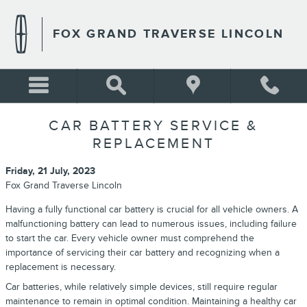
Skip to main content
FOX GRAND TRAVERSE LINCOLN
CAR BATTERY SERVICE &
REPLACEMENT
Friday, 21 July, 2023
Fox Grand Traverse Lincoln
Having a fully functional car battery is crucial for all vehicle owners. A
malfunctioning battery can lead to numerous issues, including failure
to start the car. Every vehicle owner must comprehend the
importance of servicing their car battery and recognizing when a
replacement is necessary.
Car batteries, while relatively simple devices, still require regular
maintenance to remain in optimal condition. Maintaining a healthy car