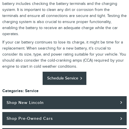
battery includes checking the battery terminals and the charging
system. It is important to clean any dirt or corrosion from the
terminals and ensure all connections are secure and tight. Testing the
charging system is also crucial to ensure proper functionality,
enabling the battery to receive an adequate charge while the car
operates.
If your car battery continues to lose its charge, it might be time for a
replacement. When searching for a new battery, it's crucial to
consider its size, type, and power rating suitable for your vehicle. You
should also consider the cold-cranking amps (CCA) required by your
engine to start in cold weather conditions.
Schedule Service
Categories
:
Service
Shop New Lincoln
Shop Pre-Owned Cars