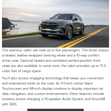
The spacious cabin can seat up to five passengers. The driver enjoys
a heated, leather-wrapped steering wheel and a 10-way comfort
driver seat. Optional heated and ventilated perfect-position front
seats are also available. In some trims, the cabin provides up to 71.3
cubic feet of cargo space.
You’ll also access engaging technology that keeps you connected
and entertained while on the road. An 11.1-inch center Stack
Touchscreen and 48-inch display combine to display important car
data, navigation, and custom entertainment. Other features include
wireless phone charging, a 10-speaker Audio System, and SiriusXM
with 360L.