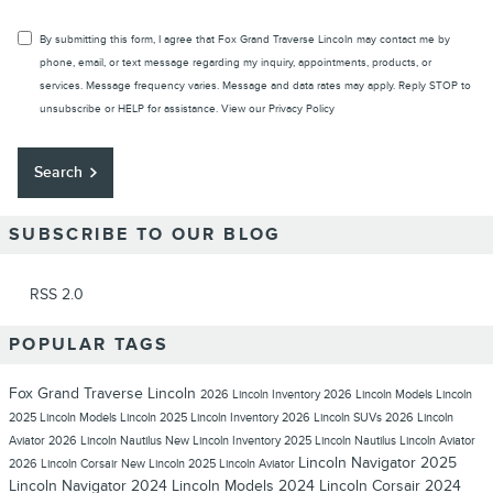
By submitting this form, I agree that Fox Grand Traverse Lincoln may contact me by
phone, email, or text message regarding my inquiry, appointments, products, or
services. Message frequency varies. Message and data rates may apply. Reply STOP to
unsubscribe or HELP for assistance. View our
Privacy Policy
Search
SUBSCRIBE TO OUR BLOG
RSS 2.0
POPULAR TAGS
Fox Grand Traverse Lincoln
2026 Lincoln Inventory
2026 Lincoln Models
Lincoln
2025 Lincoln Models
Lincoln
2025 Lincoln Inventory
2026 Lincoln SUVs
2026 Lincoln
Aviator
2026 Lincoln Nautilus
New Lincoln Inventory
2025 Lincoln Nautilus
Lincoln Aviator
Lincoln Navigator
2025
2026 Lincoln Corsair
New Lincoln
2025 Lincoln Aviator
Lincoln Navigator
2024 Lincoln Models
2024 Lincoln Corsair
2024