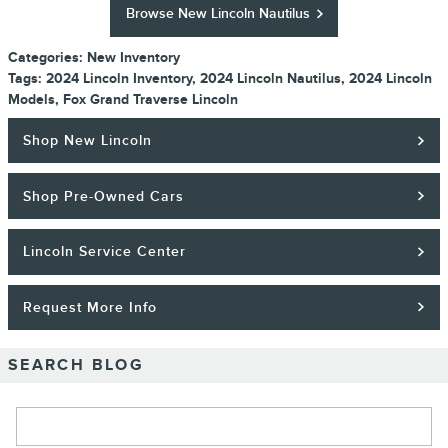
Browse New Lincoln Nautilus
Categories
:
New Inventory
Tags
:
2024 Lincoln Inventory
,
2024 Lincoln Nautilus
,
2024 Lincoln
Models
,
Fox Grand Traverse Lincoln
Shop New Lincoln
Shop Pre-Owned Cars
Lincoln Service Center
Request More Info
SEARCH BLOG
Search Blog