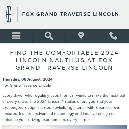
Skip to main content
FOX GRAND TRAVERSE LINCOLN
FIND THE COMFORTABLE 2024
LINCOLN NAUTILUS AT FOX
GRAND TRAVERSE LINCOLN
Thursday, 08 August, 2024
Fox Grand Traverse Lincoln
Every driver who regularly uses their car wants to make the most out
of every drive. The 2024 Lincoln Nautilus offers you and your
passengers a sophisticated, revitalizing interior with amenities and
features. It utilizes advanced technology and intuitive design to
enhance your driving experience at every corner.