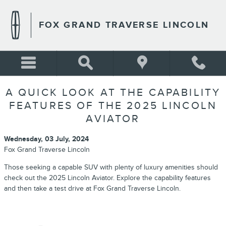
Skip to main content
FOX GRAND TRAVERSE LINCOLN
A QUICK LOOK AT THE CAPABILITY
FEATURES OF THE 2025 LINCOLN
AVIATOR
Wednesday, 03 July, 2024
Fox Grand Traverse Lincoln
Those seeking a capable SUV with plenty of luxury amenities should
check out the 2025 Lincoln Aviator. Explore the capability features
and then take a test drive at Fox Grand Traverse Lincoln.