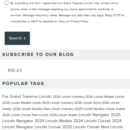
By submitting this form, I agree that Fox Grand Traverse Lincoln may contact me by
phone, email, or text message regarding my inquiry, appointments, products, or
services. Message frequency varies. Message and data rates may apply. Reply STOP to
unsubscribe or HELP for assistance. View our
Privacy Policy
Search
SUBSCRIBE TO OUR BLOG
RSS 2.0
POPULAR TAGS
Fox Grand Traverse Lincoln
2026 Lincoln Inventory
2026 Lincoln Models
Lincoln
2025 Lincoln Models
Lincoln
2025 Lincoln Inventory
2026 Lincoln SUVs
2026 Lincoln
Aviator
2026 Lincoln Nautilus
New Lincoln Inventory
2025 Lincoln Nautilus
Lincoln Aviator
Lincoln Navigator
2025
2026 Lincoln Corsair
New Lincoln
2025 Lincoln Aviator
Lincoln Navigator
2024 Lincoln Models
2024 Lincoln Corsair
2024
Lincoln Navigator
Lincoln Corsair
2025 Lincoln Corsair
New Lincoln