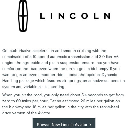
Get authoritative acceleration and smooth cruising with the
combination of a 10-speed automatic transmission and 3.0-liter V6
engine. An agreeable and plush suspension ensure that you have
comfort on the road even when the terrain gets a bit bumpy. If you
want to get an even smoother ride, choose the optional Dynamic
Handling package which features air springs, an adaptive suspension
system and variable-assist steering.
When you hit the road, you only need about 5.4 seconds to get from
zero to 60 miles per hour. Get an estimated 26 miles per gallon on
the highway and 18 miles per gallon in the city with the rear-wheel
drive version of the Aviator.
Browse New Lincoln Aviator