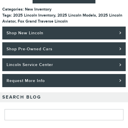
Categories
:
New Inventory
Tags
:
2025 Lincoln Inventory
,
2025 Lincoln Models
,
2025 Lincoln
Aviator
,
Fox Grand Traverse Lincoln
Shop New Lincoln
Shop Pre-Owned Cars
Lincoln Service Center
Request More Info
SEARCH BLOG
Search Blog