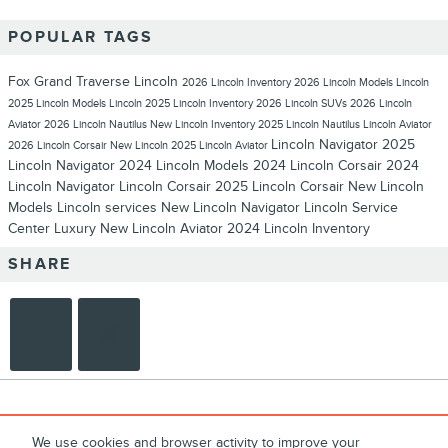
POPULAR TAGS
Fox Grand Traverse Lincoln
2026 Lincoln Inventory
2026 Lincoln Models
Lincoln
2025 Lincoln Models
Lincoln
2025 Lincoln Inventory
2026 Lincoln SUVs
2026 Lincoln
Aviator
2026 Lincoln Nautilus
New Lincoln Inventory
2025 Lincoln Nautilus
Lincoln Aviator
Lincoln Navigator
2025
2026 Lincoln Corsair
New Lincoln
2025 Lincoln Aviator
Lincoln Navigator
2024 Lincoln Models
2024 Lincoln Corsair
2024
Lincoln Navigator
Lincoln Corsair
2025 Lincoln Corsair
New Lincoln
Models
Lincoln services
New Lincoln Navigator
Lincoln Service
Center
Luxury
New Lincoln Aviator
2024 Lincoln Inventory
SHARE
We use cookies and browser activity to improve your