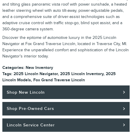
and tilting glass panoramic vista roof with power sunshade, a heated
leather steering wheel with auto tilt-away, power-adjustable pedals,
and a comprehensive suite of driver-assist technologies such as
adaptive cruise control with traffic stop-go, blind spot assist, and a
360-degree camera system.
Discover the epitome of automotive luxury in the 2025 Lincoln
Navigator at Fox Grand Traverse Lincoln, located in Traverse City, MI.
Experience the unparalleled comfort and sophistication of the Lincoln
Navigator's interior today.
Categories
:
New Inventory
Tags
:
2025 Lincoln Navigator
,
2025 Lincoln Inventory
,
2025
Lincoln Models
,
Fox Grand Traverse Lincoln
Shop New Lincoln
Shop Pre-Owned Cars
Lincoln Service Center