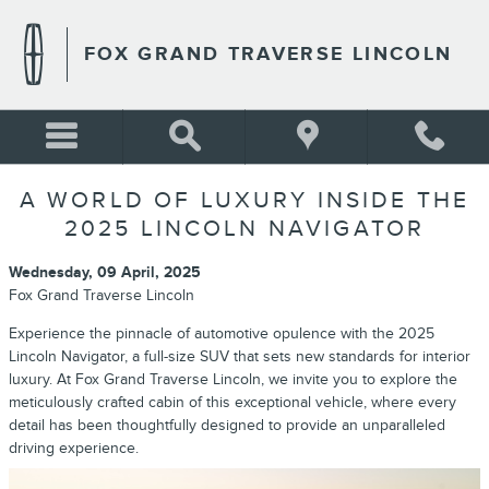
Skip to main content
FOX GRAND TRAVERSE LINCOLN
A WORLD OF LUXURY INSIDE THE
2025 LINCOLN NAVIGATOR
Wednesday, 09 April, 2025
Fox Grand Traverse Lincoln
Experience the pinnacle of automotive opulence with the 2025
Lincoln Navigator, a full-size SUV that sets new standards for interior
luxury. At Fox Grand Traverse Lincoln, we invite you to explore the
meticulously crafted cabin of this exceptional vehicle, where every
detail has been thoughtfully designed to provide an unparalleled
driving experience.