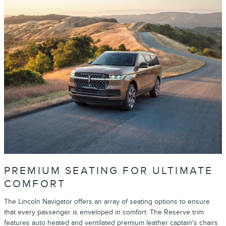
PREMIUM SEATING FOR ULTIMATE
COMFORT
The Lincoln Navigator offers an array of seating options to ensure
that every passenger is enveloped in comfort. The Reserve trim
features auto heated and ventilated premium leather captain's chairs