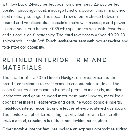
with low back, 24-way perfect position driver seat, 22-way perfect
position passenger seat, massage function, power lumbar, and driver
seat memory settings. The second row offers a choice between
heated and ventilated dual captain's chairs with massage and power
tailored seats or a heated 40/20/40 split bench seat with PowerFold
and tilt-and-slide functionality. The third row boasts a fixed 40-20-40
split-bench Lincoln Soft Touch leatherette seat with power recline and
fold-into-floor capability.
REFINED INTERIOR TRIM AND
MATERIALS
The interior of the 2025 Lincoln Navigator is a testament to the
brand's commitment to craftsmanship and attention to detail. The
cabin features a harmonious blend of premium materials, including
leatherette and genuine wood instrument panel inserts, metal-look
door panel inserts, leatherette and genuine wood console inserts,
metal-look interior accents, and a leatherette-upholstered dashboard.
The seats are upholstered in high-quality leather with leatherette
back material, creating a luxurious and inviting atmosphere.
Other notable interior features include an express open/close sliding