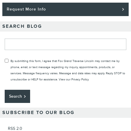
Request More Info
SEARCH BLOG
Search Blog
By submitting this form, I agree that Fox Grand Traverse Lincoln may contact me by
phone, email, or text message regarding my inquiry, appointments, products, or
services. Message frequency varies. Message and data rates may apply. Reply STOP to
unsubscribe or HELP for assistance. View our
Privacy Policy
Search
SUBSCRIBE TO OUR BLOG
RSS 2.0