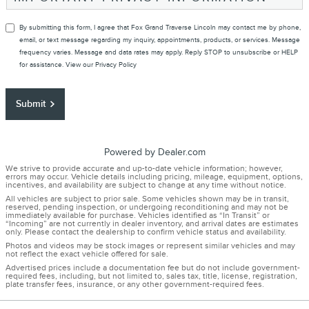
By submitting this form, I agree that Fox Grand Traverse Lincoln may contact me by phone,
email, or text message regarding my inquiry, appointments, products, or services. Message
frequency varies. Message and data rates may apply. Reply STOP to unsubscribe or HELP
for assistance. View our
Privacy Policy
Submit
Powered by Dealer.com
We strive to provide accurate and up-to-date vehicle information; however,
errors may occur. Vehicle details including pricing, mileage, equipment, options,
incentives, and availability are subject to change at any time without notice.
All vehicles are subject to prior sale. Some vehicles shown may be in transit,
reserved, pending inspection, or undergoing reconditioning and may not be
immediately available for purchase. Vehicles identified as “In Transit” or
“Incoming” are not currently in dealer inventory, and arrival dates are estimates
only. Please contact the dealership to confirm vehicle status and availability.
Photos and videos may be stock images or represent similar vehicles and may
not reflect the exact vehicle offered for sale.
Advertised prices include a documentation fee but do not include government-
required fees, including, but not limited to, sales tax, title, license, registration,
plate transfer fees, insurance, or any other government-required fees.