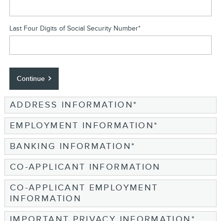
Last Four Digits of Social Security Number
*
Continue
ADDRESS INFORMATION
*
EMPLOYMENT INFORMATION
*
BANKING INFORMATION
*
CO-APPLICANT INFORMATION
CO-APPLICANT EMPLOYMENT
INFORMATION
IMPORTANT PRIVACY INFORMATION
*