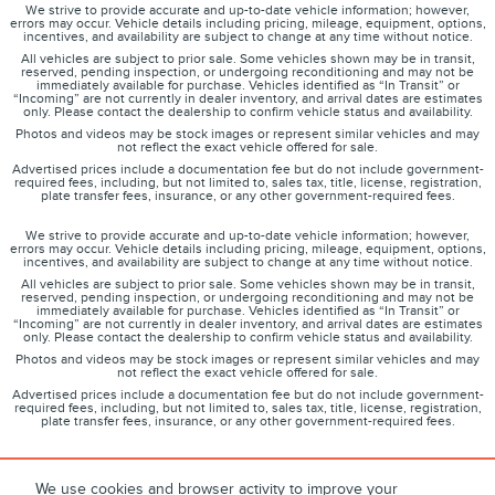
We strive to provide accurate and up-to-date vehicle information; however,
errors may occur. Vehicle details including pricing, mileage, equipment, options,
incentives, and availability are subject to change at any time without notice.
All vehicles are subject to prior sale. Some vehicles shown may be in transit,
reserved, pending inspection, or undergoing reconditioning and may not be
immediately available for purchase. Vehicles identified as “In Transit” or
“Incoming” are not currently in dealer inventory, and arrival dates are estimates
only. Please contact the dealership to confirm vehicle status and availability.
Photos and videos may be stock images or represent similar vehicles and may
not reflect the exact vehicle offered for sale.
Advertised prices include a documentation fee but do not include government-
required fees, including, but not limited to, sales tax, title, license, registration,
plate transfer fees, insurance, or any other government-required fees.
We strive to provide accurate and up-to-date vehicle information; however,
errors may occur. Vehicle details including pricing, mileage, equipment, options,
incentives, and availability are subject to change at any time without notice.
All vehicles are subject to prior sale. Some vehicles shown may be in transit,
reserved, pending inspection, or undergoing reconditioning and may not be
immediately available for purchase. Vehicles identified as “In Transit” or
“Incoming” are not currently in dealer inventory, and arrival dates are estimates
only. Please contact the dealership to confirm vehicle status and availability.
Photos and videos may be stock images or represent similar vehicles and may
not reflect the exact vehicle offered for sale.
Advertised prices include a documentation fee but do not include government-
required fees, including, but not limited to, sales tax, title, license, registration,
plate transfer fees, insurance, or any other government-required fees.
We use cookies and browser activity to improve your