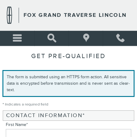
Skip to main content
FOX GRAND TRAVERSE LINCOLN
GET PRE-QUALIFIED
The form is submitted using an HTTPS form action. All sensitive
data is encrypted before transmission and is never sent as clear-
text.
* Indicates a required field
CONTACT INFORMATION
*
First Name
*