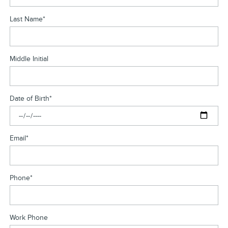
Last Name
*
Middle Initial
Date of Birth
*
Email
*
Phone
*
Work Phone