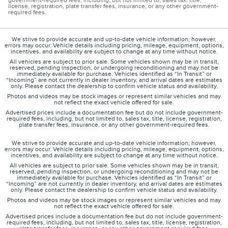
government-required fees, including, but not limited to, sales tax, title,
license, registration, plate transfer fees, insurance, or any other government-
required fees.
We strive to provide accurate and up-to-date vehicle information; however,
errors may occur. Vehicle details including pricing, mileage, equipment, options,
incentives, and availability are subject to change at any time without notice.
All vehicles are subject to prior sale. Some vehicles shown may be in transit,
reserved, pending inspection, or undergoing reconditioning and may not be
immediately available for purchase. Vehicles identified as “In Transit” or
“Incoming” are not currently in dealer inventory, and arrival dates are estimates
only. Please contact the dealership to confirm vehicle status and availability.
Photos and videos may be stock images or represent similar vehicles and may
not reflect the exact vehicle offered for sale.
Advertised prices include a documentation fee but do not include government-
required fees, including, but not limited to, sales tax, title, license, registration,
plate transfer fees, insurance, or any other government-required fees.
We strive to provide accurate and up-to-date vehicle information; however,
errors may occur. Vehicle details including pricing, mileage, equipment, options,
incentives, and availability are subject to change at any time without notice.
All vehicles are subject to prior sale. Some vehicles shown may be in transit,
reserved, pending inspection, or undergoing reconditioning and may not be
immediately available for purchase. Vehicles identified as “In Transit” or
“Incoming” are not currently in dealer inventory, and arrival dates are estimates
only. Please contact the dealership to confirm vehicle status and availability.
Photos and videos may be stock images or represent similar vehicles and may
not reflect the exact vehicle offered for sale.
Advertised prices include a documentation fee but do not include government-
required fees, including, but not limited to, sales tax, title, license, registration,