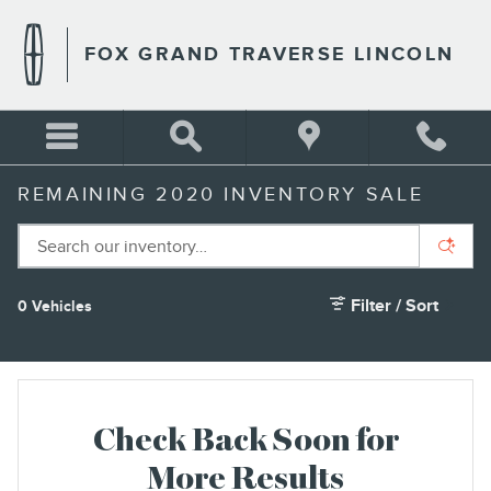
Skip to main content
FOX GRAND TRAVERSE LINCOLN
REMAINING 2020 INVENTORY SALE
Filter / Sort
0 Vehicles
Check Back Soon for
More Results