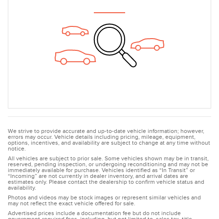
We strive to provide accurate and up-to-date vehicle information; however,
errors may occur. Vehicle details including pricing, mileage, equipment,
options, incentives, and availability are subject to change at any time without
notice.
All vehicles are subject to prior sale. Some vehicles shown may be in transit,
reserved, pending inspection, or undergoing reconditioning and may not be
immediately available for purchase. Vehicles identified as “In Transit” or
“Incoming” are not currently in dealer inventory, and arrival dates are
estimates only. Please contact the dealership to confirm vehicle status and
availability.
Photos and videos may be stock images or represent similar vehicles and
may not reflect the exact vehicle offered for sale.
Advertised prices include a documentation fee but do not include