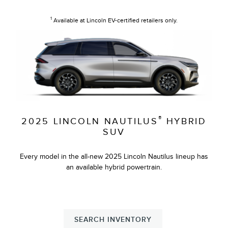
1
Available at Lincoln EV-certified retailers only.
®
2025 LINCOLN NAUTILUS
HYBRID
SUV
Every model in the all-new 2025 Lincoln Nautilus lineup has
an available hybrid powertrain.
SEARCH INVENTORY