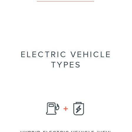
ELECTRIC VEHICLE
TYPES