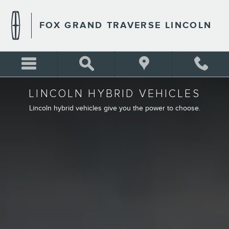
LINCOLN HYBRID ELECTRIC
Skip to main content
FOX GRAND TRAVERSE LINCOLN
LINCOLN HYBRID VEHICLES
Lincoln hybrid vehicles give you the power to choose.