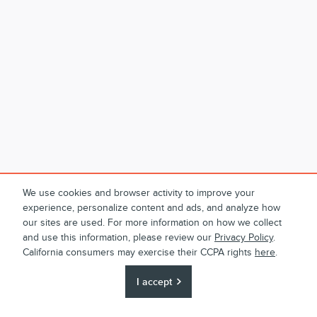
We use cookies and browser activity to improve your
experience, personalize content and ads, and analyze how
our sites are used. For more information on how we collect
and use this information, please review our
Privacy Policy
.
California consumers may exercise their CCPA rights
here
.
I accept