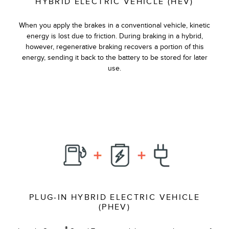
HYBRID ELECTRIC VEHICLE (HEV)
When you apply the brakes in a conventional vehicle, kinetic
energy is lost due to friction. During braking in a hybrid,
however, regenerative braking recovers a portion of this
energy, sending it back to the battery to be stored for later
use.
PLUG-IN HYBRID ELECTRIC VEHICLE
(PHEV)
®