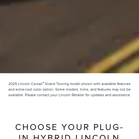
®
2025 Lincoln Corsair
Grand Touring model shown with available features
and extra-cost color option. Some models, trims, and features may not be
available. Please contact your Lincoln Retailer for updates and assistance.
CHOOSE YOUR PLUG-
IN HYBRID LINCOLN