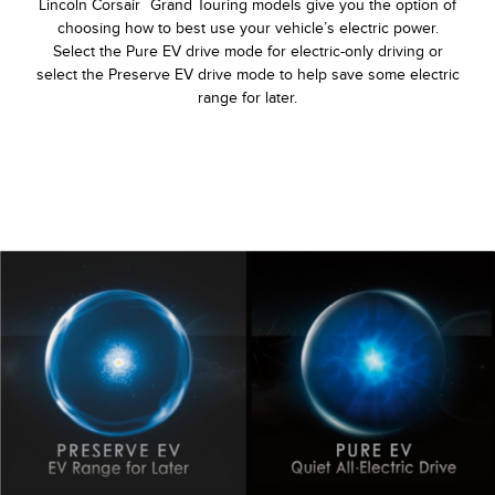
Lincoln Corsair
Grand Touring models give you the option of
choosing how to best use your vehicle’s electric power.
Select the Pure EV drive mode for electric-only driving or
select the Preserve EV drive mode to help save some electric
range for later.