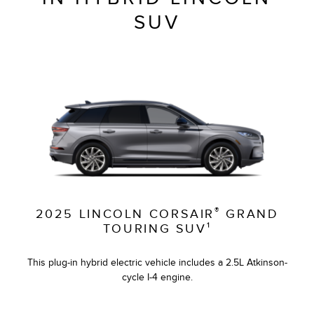
SUV
®
2025 LINCOLN CORSAIR
GRAND
TOURING SUV¹
This plug-in hybrid electric vehicle includes a 2.5L Atkinson-
cycle I-4 engine.