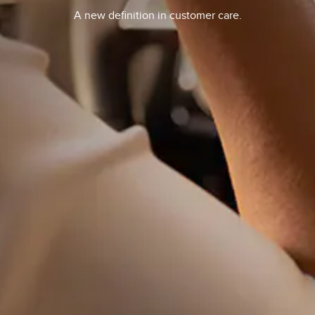
A new definition in customer care.