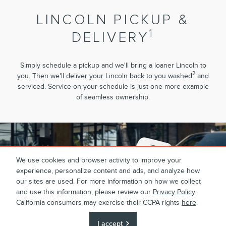
LINCOLN PICKUP &
1
DELIVERY
Simply schedule a pickup and we'll bring a loaner Lincoln to
2
you. Then we'll deliver your Lincoln back to you washed
and
serviced. Service on your schedule is just one more example
of seamless ownership.
We use cookies and browser activity to improve your
experience, personalize content and ads, and analyze how
our sites are used. For more information on how we collect
and use this information, please review our
Privacy Policy
.
California consumers may exercise their CCPA rights
here
.
I accept