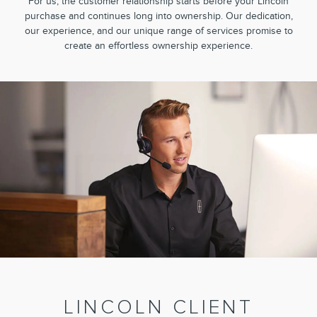
For us, the customer relationship starts before your Lincoln
purchase and continues long into ownership. Our dedication,
our experience, and our unique range of services promise to
create an effortless ownership experience.
LINCOLN CLIENT