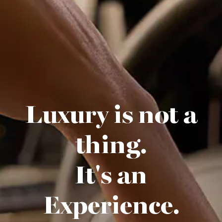
Luxury is not a
thing.
It's an
Experience.