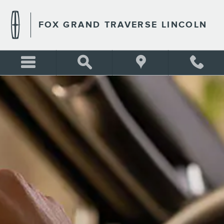
FOX GRAND TRAVERSE LIN
Skip to main content
FOX GRAND TRAVERSE LINCOLN