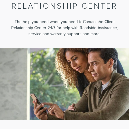
RELATIONSHIP CENTER
The help you need when you need it. Contact the Client
Relationship Center 24/7 for help with Roadside Assistance,
service and warranty support, and more.