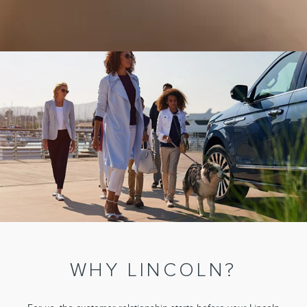
WHY LINCOLN?