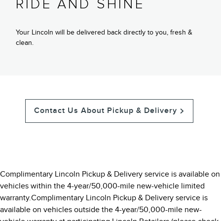
RIDE AND SHINE
Your Lincoln will be delivered back directly to you, fresh &
clean.
Contact Us About Pickup & Delivery
Complimentary Lincoln Pickup & Delivery service is available on
vehicles within the 4-year/50,000-mile new-vehicle limited
warranty.Complimentary Lincoln Pickup & Delivery service is
available on vehicles outside the 4-year/50,000-mile new-