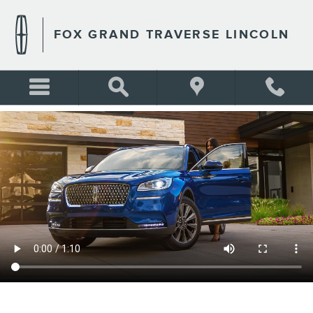
FOX GRAND TRAVERSE LIN
Skip to main content
FOX GRAND TRAVERSE LINCOLN