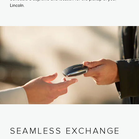
Lincoln.
SEAMLESS EXCHANGE