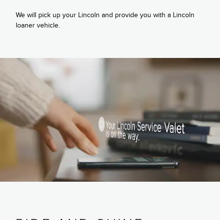
We will pick up your Lincoln and provide you with a Lincoln
loaner vehicle.