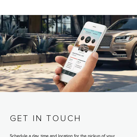
GET IN TOUCH
Schedule a day, time and location for the pickup of your