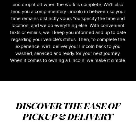
and drop it off when the work is complete. We'll also
lend you a complimentary Lincoln in between-so your
time remains distinctly yours.You specify the time and
location, and we do everything else. With convenient
texts or emails, we'll keep you informed and up to date
regarding your vehicle's status. Then, to complete the
experience, we'll deliver your Lincoln back to you
washed, serviced and ready for your next journey.
When it comes to owning a Lincoln, we make it simple.
DISCOVER THE EASE OF
PICKUP & DELIVERY