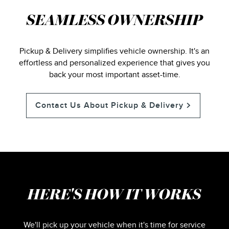
SEAMLESS OWNERSHIP
Pickup & Delivery simplifies vehicle ownership. It's an
effortless and personalized experience that gives you
back your most important asset-time.
Contact Us About Pickup & Delivery
HERE'S HOW IT WORKS
We'll pick up your vehicle when it's time for service